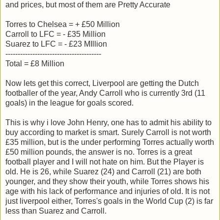
and prices, but most of them are Pretty Accurate
Torres to Chelsea = + £50 Million
Carroll to LFC = - £35 Million
Suarez to LFC = - £23 MIllion
---------------------------------------
Total = £8 Million
Now lets get this correct, Liverpool are getting the Dutch
footballer of the year, Andy Carroll who is currently 3rd (11
goals) in the league for goals scored.
This is why i love John Henry, one has to admit his ability to
buy according to market is smart. Surely Carroll is not worth
£35 million, but is the under performing Torres actually worth
£50 million pounds, the answer is no. Torres is a great
football player and I will not hate on him. But the Player is
old. He is 26, while Suarez (24) and Carroll (21) are both
younger, and they show their youth, while Torres shows his
age with his lack of performance and injuries of old. It is not
just liverpool either, Torres's goals in the World Cup (2) is far
less than Suarez and Carroll.