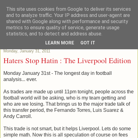
This site uses cookies from Google to deliver its services
Patchstats
and to analyze traffic. Your IP address and user-agent are
shared with Google along with performance and security
metrics to ensure quality of service, generate usage
It is not just Data, its evidence
statistics, and to detect and address abuse.
LEARN MORE
GOT IT
Monday, January 31, 2011
Haters Stop Hatin : The Liverpool Edition
Monday January 31st - The longest day in football
analysis... ever.
As trades are made up until 11pm tonight, people across the
football world will be asking, who is my team getting and
who are we losing. That brings us to the major trade talk of
this transfer period, the Fernando Torres, Luis Suarez &
Andy Carroll.
This trade is not smart, but it helps Liverpool. Lets do some
simple math. Now this is all speculation of course on fees