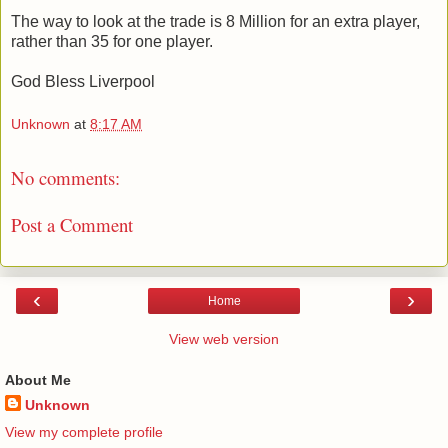
The way to look at the trade is 8 Million for an extra player,
rather than 35 for one player.
God Bless Liverpool
Unknown
at
8:17 AM
No comments:
Post a Comment
‹
›
Home
View web version
About Me
Unknown
View my complete profile