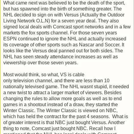
What came next was believed to be the death of the sport,
but has spawned into the birth of something greater. The
NHL decided to sign on with Versus (Actually the Outdoor
Living Network O.L.N) for a seven year deal. They also
signed local deals with Comcast sport networks and in a few
markets the fox sports channel. For those seven years
ESPN continued to ignore the NHL and actually increased
its coverage of other sports such as Nascar and Soccer. It
looks like the Versus deal panned out for both sides. The
NHL has seen steady attendance increases as well as
viewership over those seven years.
Most would think, so what, VS is cable
only television channel, and there are less than 10
nationally televised game. The NHL wasnt stupid, it needed
a new twist to attract a larger market of viewers. Besides
changing the rules to allow more goals as well as to end
games in a shootout instead of a draw, they started the
Winter Classic. The Winter Classic is viewed on NBC,
which has held the contract for the past 4 seasons. What is
of greater interest is that NBC just bought Versus. Another
thing to note, Comcast just bought NBC. Recall how I