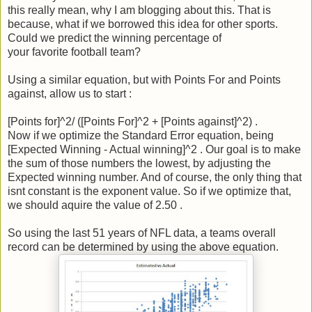
this really mean, why I am blogging about this. That is
because, what if we borrowed this idea for other sports.
Could we predict the winning percentage of
your favorite football team?
Using a similar equation, but with Points For and Points
against, allow us to start :
[Points for]^2/ ([Points For]^2 + [Points against]^2) .
Now if we optimize the Standard Error equation, being
[Expected Winning - Actual winning]^2 . Our goal is to make
the sum of those numbers the lowest, by adjusting the
Expected winning number. And of course, the only thing that
isnt constant is the exponent value. So if we optimize that,
we should aquire the value of 2.50 .
So using the last 51 years of NFL data, a teams overall
record can be determined by using the above equation.