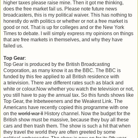
higher taxes please raise mine. Then it got me thinking,
does the free market fail us. Please note future news
broadcasters, this is my political waiver. This has nothing to
honestly do with politics or whether or not a free market is
good or not. That is up for colleges and or the New York
Times to debate. I will simply express my opinions on things
that are free markets in themselves, and why they have
failed us.
Top Gear
:
Top Gear is produced by the British Broadcasting
Corporation, as many know it as the BBC. The BBC is
funded by this fee applied to all British residence with
a television. There are different rates such as black and
white or colour.Now whether you watch the television or not,
you still have to pay the annual tax. So this funds shows like
Top Gear, the Inbetweeners and the Weakest Link. The
Americans have recently copied this programme with one
on the
world war II
History channel. Now the budget for the
British show must be massive, because they buy all these
cars and then trash them. The show is such a hit that when
they travel the world they are often greeted by some