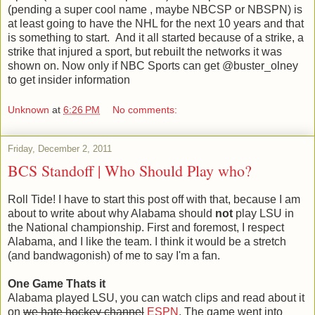
(pending a super cool name , maybe NBCSP or NBSPN) is
at least going to have the NHL for the next 10 years and that
is something to start. And it all started because of a strike, a
strike that injured a sport, but rebuilt the networks it was
shown on. Now only if NBC Sports can get @buster_olney
to get insider information
Unknown
at
6:26 PM
No comments:
Friday, December 2, 2011
BCS Standoff | Who Should Play who?
Roll Tide! I have to start this post off with that, because I am
about to write about why Alabama should
not
play LSU in
the National championship. First and foremost, I respect
Alabama, and I like the team. I think it would be a stretch
(and bandwagonish) of me to say I'm a fan.
One Game Thats it
Alabama played LSU, you can watch clips and read about it
on
we hate hockey channel
ESPN
. The game went into