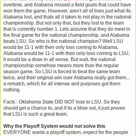
overtime, and Alabama missed a field goals that could have
won them the game. However, aren't all of lives just what ifs.
Alabama lost, and thats all it takes to not play in the national
championship. But not only that, but they lost to the team
that is currently number 1. Lets assume that they do meet in
the final game for the national championship, and Alabama
beats LSU. So who is the national champion? Well LSU
would be 11-1 with their only loss coming to Alabama,
Alabama would be 11-1 with their only loss coming to LSU,
it would be a draw in all sense. But wait, the national
championship somehow means more than the regular
season game. So LSU is forced to beat the same team
twice, and their original win over Alabama really got them...
a rematch, which for all intense and purposes got them
nothing.
Facts : Oklahoma State DID NOT lose to LSU. So they
should get a chance to, and if its a blow out, it just proves
that LSU is such a great team.
Why the Playoff System would not solve this
EVERYONE wants a playoff system, expect for the people