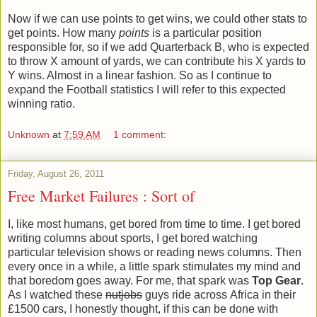
Now if we can use points to get wins, we could other stats to
get points. How many
points
is a particular position
responsible for, so if we add Quarterback B, who is expected
to throw X amount of yards, we can contribute his X yards to
Y wins. Almost in a linear fashion. So as I continue to
expand the Football statistics I will refer to this expected
winning ratio.
Unknown
at
7:59 AM
1 comment:
Friday, August 26, 2011
Free Market Failures : Sort of
I, like most humans, get bored from time to time. I get bored
writing columns about sports, I get bored watching
particular television shows or reading news columns. Then
every once in a while, a little spark stimulates my mind and
that boredom goes away. For me, that spark was
Top Gear
.
As I watched these
nutjobs
guys ride across Africa in their
£1500 cars, I honestly thought, if this can be done with