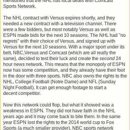
mentioned that the NHL has local deals with Comcast
Sports Network.
The NHL contract with Versus expires shortly, and they
needed a new contract with a television channel. There
were a few bidders, but most notably Versus as well as
ESPN made bids for the next 10 seasons. The NHL had "no
regrets" with their choice of Versus, and signed up with
Versus for the next 10 seasons. With a major sport under its
belt, NBC,Versus and Comcast (which are all really the
same), decided to test their luck and create the
second
24
hour news network. This means that the monopoly of ESPN
now has some competition, and they already have their foot
in the door with three sports. NBC also owns the rights to the
NHL, College Football (Notre Dame) and NFL (Sunday
Night Football). It can get enough footage to start a
decent competitor.
Now this network could flop, but what it showed was a
weakness in ESPN. They did not have faith in the NHL
years ago and it may come back to bite them. In the same
year ESPN lost the rights to the 2014 world cup to Fox
Sports (a much smaller provider). NBC sports network