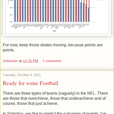
For now, keep those skates moving, because points are
points.
Unknown
at
12:31 PM
1 comment:
Tuesday, October 4, 2011
Ready for some Football
There are three types of teams (vaguely) in the NFL. There
are those that overchieve, those that underachieve and of
course, those that just achieve.
In Statistics, we like to predict the outcomes of events. I've