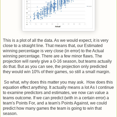
This is a plot of all the data. As we would expect, it is very
close to a straight line. That means that, our Estimated
winning percentage is very close (in error) to the Actual
winning percentage. There are a few minor flaws. The
projection will rarely give a 0-16 season, but teams actually
do that. But as you can see, the projection only predicted
they would win 10% of their games, so still a small margin.
So what, why does this matter you may ask. How does this
equation effect
anything
. It actually means a lot As I continue
to examine predictors and estimates, we now can value a
teams outcome. If we can predict (with in a certain error) a
team's Points For, and a team's Points Against, we could
predict how many games the team is going to win that
season.