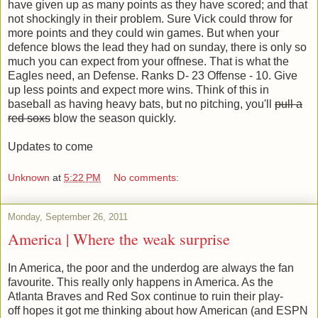
have given up as many points as they have scored; and that
not shockingly in their problem. Sure Vick could throw for
more points and they could win games. But when your
defence blows the lead they had on sunday, there is only so
much you can expect from your offnese. That is what the
Eagles need, an Defense. Ranks D- 23 Offense - 10. Give
up less points and expect more wins. Think of this in
baseball as having heavy bats, but no pitching, you'll
pull a
red soxs
blow the season quickly.
Updates to come
Unknown
at
5:22 PM
No comments:
Monday, September 26, 2011
America | Where the weak surprise
In America, the poor and the underdog are always the fan
favourite. This really only happens in America. As the
Atlanta Braves and Red Sox continue to ruin their play-
off hopes it got me thinking about how American (and ESPN