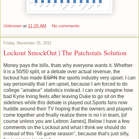
Unknown
at
11:25 AM
No comments:
Friday, November 25, 2011
Lockout SmockOut | The Patchstats Solution
Money pays the bills, thats why everyone wants it. Whether
it is a 50/50 split, or a debate over actual revenue, the
lockout has made
ESPN
the sports industry very upset. I can
say personally that I am upset, because I am forced to do
college "amateur" statistics instead. I can only imagine how
bad Kyrie Irving feels after leaving Duke to go sit on the
sidelines while this debate is played out.Sports fans now
huddle around their TV hoping that the owners and players
come together and finally realize there is no I in team, [of
course unless you are Lebron James]. Below I have a few
comments on the Lockout and what I think we should do
instead of this "66 game season", because that's just silly,