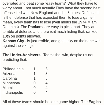
overrated and beat some "easy teams" What they have to
worry about... not much actually.They have the second best
offense tied with New England and the 8th best Defense. It
is their defense that has expected them to lose a game. I
mean, every team has to lose (well minus the 1974 Miami
Dolphins). The
Packers
are easy to pick apart. They are
terrible at defense and there isnt much hiding that, ranked
18th on points allowed.
Kansas City
- is just terrible, and got lucky on their one win
against the vikings.
The Under-Achievers
: Teams that win, despite us not
predicting that.
Philadelphia
1
3
Arizona
1
3
Carolina
1
3
Minnesota
0
4
Miami
0
4
Indianapolis
0
4
All of these teams should be one game higher. The
Eagles