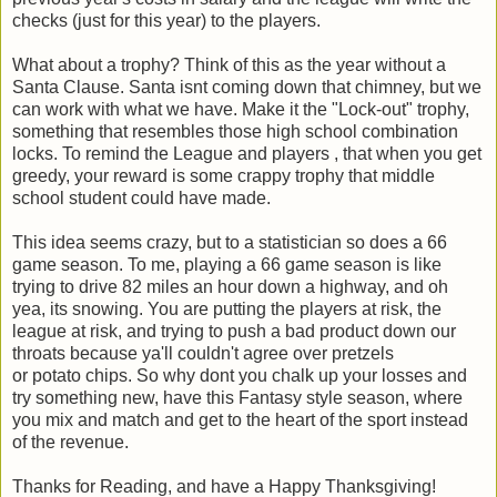
checks (just for this year) to the players.
What about a trophy? Think of this as the year without a
Santa Clause. Santa isnt coming down that chimney, but we
can work with what we have. Make it the "Lock-out" trophy,
something that resembles those high school combination
locks. To remind the League and players , that when you get
greedy, your reward is some crappy trophy that middle
school student could have made.
This idea seems crazy, but to a statistician so does a 66
game season. To me, playing a 66 game season is like
trying to drive 82 miles an hour down a highway, and oh
yea, its snowing. You are putting the players at risk, the
league at risk, and trying to push a bad product down our
throats because ya'll couldn't agree over pretzels
or potato chips. So why dont you chalk up your losses and
try something new, have this Fantasy style season, where
you mix and match and get to the heart of the sport instead
of the revenue.
Thanks for Reading, and have a Happy Thanksgiving!