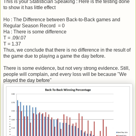
This is your Statistician Speaking : Here is the testing done
to show it has little effect
Ho : The Difference between Back-to-Back games and
Regular Season Record = 0
Ha : There is some difference
T = .09/.07
T = 1.37
Thus, we conclude that there is no difference in the result of
the game due to playing a game the day before.
There is some evidence, but not very strong evidence. Still,
people will complain, and every loss will be because "We
played the day before"