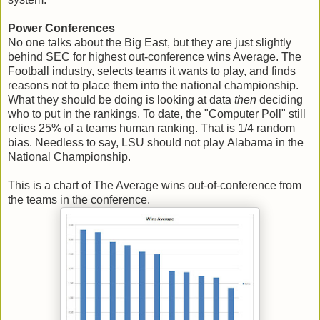
Power Conferences
No one talks about the Big East, but they are just slightly
behind SEC for highest out-conference wins Average. The
Football industry, selects teams it wants to play, and finds
reasons not to place them into the national championship.
What they should be doing is looking at data
then
deciding
who to put in the rankings. To date, the "Computer Poll" still
relies 25% of a teams human ranking. That is 1/4 random
bias. Needless to say, LSU should not play Alabama in the
National Championship.
This is a chart of The Average wins out-of-conference from
the teams in the conference.