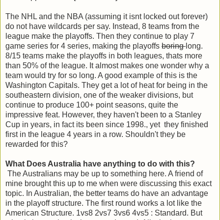
The NHL and the NBA (assuming it isnt locked out forever)
do not have wildcards per say. Instead, 8 teams from the
league make the playoffs. Then they continue to play 7
game series for 4 series, making the playoffs
boring
long.
8/15 teams make the playoffs in both leagues, thats more
than 50% of the league. It almost makes one wonder why a
team would try for so long. A good example of this is the
Washington Capitals. They get a lot of heat for being in the
southeastern division, one of the weaker divisions, but
continue to produce 100+ point seasons, quite the
impressive feat. However, they haven't been to a Stanley
Cup in years, in fact its been since 1998., yet they finished
first in the league 4 years in a row. Shouldn't they be
rewarded for this?
What Does Australia have anything to do with this?
The Australians may be up to something here. A friend of
mine brought this up to me when were discussing this exact
topic. In Australian, the better teams do have an advantage
in the playoff structure. The first round works a lot like the
American Structure. 1vs8 2vs7 3vs6 4vs5 : Standard. But