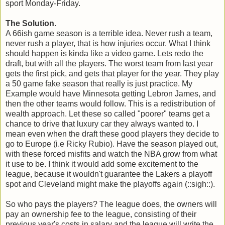
sport Monday-Friday.
The Solution
.
A 66ish game season is a terrible idea. Never rush a team,
never rush a player, that is how injuries occur. What I think
should happen is kinda like a video game. Lets redo the
draft, but with all the players. The worst team from last year
gets the first pick, and gets that player for the year. They play
a 50 game fake season that really is just practice. My
Example would have Minnesota getting Lebron James, and
then the other teams would follow. This is a redistribution of
wealth approach. Let these so called "poorer" teams get a
chance to drive that luxury car they always wanted to. I
mean even when the draft these good players they decide to
go to Europe (i.e Ricky Rubio). Have the season played out,
with these forced misfits and watch the NBA grow from what
it use to be. I think it would add some excitement to the
league, because it wouldn't guarantee the Lakers a playoff
spot and Cleveland might make the playoffs again (::sigh::).
So who pays the players? The league does, the owners will
pay an ownership fee to the league, consisting of their
previous year's costs in salary and the league will write the