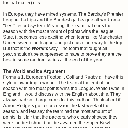
for that matter) it is.
In Europe, they have mixed systems. The Barclay's Premier
League, La Liga and the Bundesliga
League all work on a
"best" record system. Meaning, the team that ends the
season with the most amount of points wins the league.
Sure, it becomes less exciting when teams like Manchester
United sweep the league and just crush their way to the top.
But that is the
World's
way. The team that fought all
year, shouldn't be suppressed to have to prove they are the
best in some random series at the end of the year.
The World and It's Argument :
Formula 1, European Football, Golf and Rugby all have this
style of awarding a winner. The team at the end of the
season with the most points wins the League. While I was in
England, I would discuss with the English about this. They
always had solid arguments for this method. Think about if
Aaron Rodgers got a concussion the last week of the
season, and lets say the team had the most amount of
points. Is it fair that the packers, who clearly showed they
were the best should not be awarded the Super Bowl.