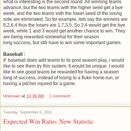
what is interesting is the second round. All winning teams
advance, but the two teams with the higher seed get a bye
week, and the two teams with the lower seed of the losing
side are eliminated. So for example, lets say the winners are
8,2,6,4 thus the losers are 1,7,3,5. So 2,4 would get the bye
week, while 1 and 3 would get another chance to win. They
are being rewarded somewhat for their season
long success, but still have to win some important games.
Baseball :
If
baseball does add teams to its post season play, i would
like to see them try this system. It would be unique. I would
like to see good teams be rewarded for having a season
long of success, instead of losing to a fluke home-run, or
having a pitcher injured for a game.
Unknown
at
10:36 AM
1 comment:
Tuesday, September 6, 2011
Expected Win Ratio: New Statistic