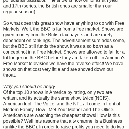
political ambassador. The show is now on for its 9th year
and 17th (series, the British ones are smaller than our
regular season).
So what does this great show have anything to do with Free
Markets. Well, the BBC is far from a free market. Shows are
given money from the British tax payers and are rarely
dependent on rankings. The advertisement sure adds some,
but the BBC still funds the show. It was also
born
as a
concept not in a Free Market. Shows are allowed to fail for a
lot longer on the BBC before they are taken off. In America's
Free Market television we have the reverse effect! We have
shows on that cost very little and are shoved down our
throat.
Why you should be angry
Of the top 10 shows in America by rating, only two are
written, and its actually the same show twice!(NCIS).
American Idol, The Voice, and the NFL all come in front of
Modern Family, How I Met Your Mother and The Office.
American's are watching the cheapest shows! How is this
possible? Well lets assume that a tv channel is a Business
(unlike the BBC). In order to raise profits you need to do two