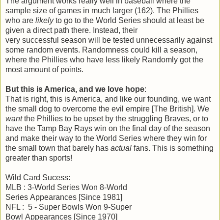
The argument works really well in baseball where the
sample size of games in much larger (162). The Phillies
who are
likely
to go to the World Series should at least be
given a direct path there. Instead, their
very successful season will be tested unnecessarily against
some random events. Randomness could kill a season,
where the Phillies who have less likely Randomly got the
most amount of points.
But this is America, and we love hope
:
That is right, this is America, and like our founding, we want
the small dog to overcome the evil empire [The British]. We
want
the Phillies to be upset by the struggling Braves, or to
have the Tamp Bay Rays win on the final day of the season
and make their way to the World Series where they win for
the small town that barely has
actual
fans. This is something
greater than sports!
Wild Card Sucess:
MLB : 3-World Series Won 8-World
Series Appearances [Since 1981]
NFL : 5 - Super Bowls Won 9-Super
Bowl Appearances [Since 1970]