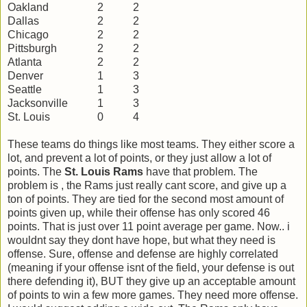
Oakland
2
2
Dallas
2
2
Chicago
2
2
Pittsburgh
2
2
Atlanta
2
2
Denver
1
3
Seattle
1
3
Jacksonville
1
3
St. Louis
0
4
These teams do things like most teams. They either score a
lot, and prevent a lot of points, or they just allow a lot of
points. The
St. Louis Rams
have that problem. The
problem is , the Rams just really cant score, and give up a
ton of points. They are tied for the second most amount of
points given up, while their offense has only scored 46
points. That is just over 11 point average per game. Now.. i
wouldnt say they dont have hope, but what they need is
offense. Sure, offense and defense are highly correlated
(meaning if your offense isnt of the field, your defense is out
there defending it), BUT they give up an acceptable amount
of points to win a few more games. They need more offense.