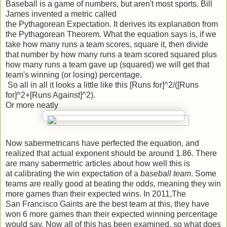
Baseball is a game of numbers, but aren't most sports. Bill
James invented a metric called
the Pythagorean Expectation. It derives its explanation from
the Pythagorean Theorem. What the equation says is, if we
take how many runs a team scores, square it, then divide
that number by how many runs a team scored squared plus
how many runs a team gave up (squared) we will get that
team's winning (or losing) percentage.
So all in all it looks a little like this [Runs for]^2/([Runs
for]^2+[Runs Against]^2).
Or more neatly
Now sabermetricans have perfected the equation, and
realized that actual exponent should be around 1.86. There
are many sabermetric articles about how well this is
at calibrating the win expectation of a
baseball team
. Some
teams are really good at beating the odds, meaning they win
more games than their expected wins. In 2011,The
San Francisco Gaints are the best team at this, they have
won 6 more games than their expected winning percentage
would say. Now all of this has been examined, so what does