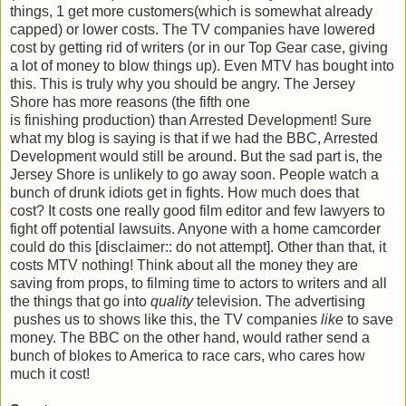
things, 1 get more customers(which is somewhat already
capped) or lower costs. The TV companies have lowered
cost by getting rid of writers (or in our Top Gear case, giving
a lot of money to blow things up). Even MTV has bought into
this. This is truly why you should be angry. The Jersey
Shore has more reasons (the fifth one
is finishing production) than Arrested Development! Sure
what my blog is saying is that if we had the BBC, Arrested
Development would still be around. But the sad part is, the
Jersey Shore is unlikely to go away soon. People watch a
bunch of drunk idiots get in fights. How much does that
cost? It costs one really good film editor and few lawyers to
fight off potential lawsuits. Anyone with a home camcorder
could do this [disclaimer:: do not attempt]. Other than that, it
costs MTV nothing! Think about all the money they are
saving from props, to filming time to actors to writers and all
the things that go into
quality
television. The advertising
pushes us to shows like this, the TV companies
like
to save
money. The BBC on the other hand, would rather send a
bunch of blokes to America to race cars, who cares how
much it cost!