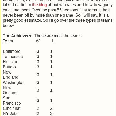
talked earlier in
the blog
about win rates and how to vaguely
calculate them. Over the past 56 seasons, that formula has
never been off by more than one game. So i will say, it is a
pretty good estimator. So I'll go over the three types of teams
below.
The Achievers
: These are most the teams
Team W L
Baltimore
3
1
Tennessee
3
1
Houston
3
1
Buffalo
3
1
New
3
1
England
Washington
3
1
New
3
1
Orleans
San
3
1
Francisco
Cincinnati
2
2
NY Jets
2
2