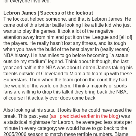
for everyone involved.
Lebron James | Success of the lockout
The lockout helped someone, and that is Lebron James. He
came out of this twitter battle looking like a little kid who just
wants to play the games. It took a lot of the negative
attention away from him and put it on the League and [all of]
the players. He really hasn't lost any fitness, and its tough
when you have the build of the best player in (really recent)
NBA history. He has miles to go before becoming "a statue
outside my stadium" legend. Think about it though, the last
year and half in the NBA was about Lebron James taking his
talents outside of Cleveland to Miamia to team up with these
Superstars. Then when the team got on the court they had
the weight of the world on them. I think a majority of sports
fans are willing to drop this talk if they bring back the NBA,
of course if it actually ever does come back.
Also looking at his stats, it looks like he could have used the
break. This past year (
as i predicted earlier in the blog
) was
a statistical nightmare for Lebron, he averaged less stats per
minute in every category; we would have to go back to the
2005/2006 season to match these terrible numbers. Blame