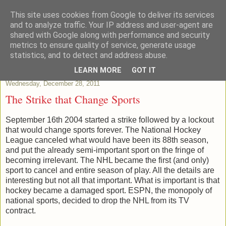
This site uses cookies from Google to deliver its services
Patchstats
and to analyze traffic. Your IP address and user-agent are
shared with Google along with performance and security
metrics to ensure quality of service, generate usage
It is not just Data, its evidence
statistics, and to detect and address abuse.
LEARN MORE
GOT IT
Wednesday, December 28, 2011
The Strike that Change Sports
September 16th 2004 started a strike followed by a lockout
that would change sports forever. The National Hockey
League canceled what would have been its 88th season,
and put the already semi-important sport on the fringe of
becoming irrelevant. The NHL became the first (and only)
sport to cancel and entire season of play. All the details are
interesting but not all that important. What is important is that
hockey became a damaged sport. ESPN, the monopoly of
national sports, decided to drop the NHL from its TV
contract.