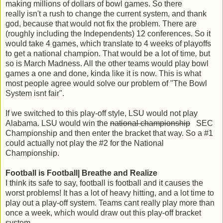
making millions of dollars of bowl games. So there
really isn't a rush to change the current system, and thank
god, because that would not fix the problem. There are
(roughly including the Independents) 12 conferences. So it
would take 4 games, which translate to 4 weeks of playoffs
to get a national champion. That would be a lot of time
,
but
so is March Madness. All the other teams would play bowl
games a one and done, kinda like it is now. This is what
most people agree would solve our problem of "The Bowl
System isnt fair".
If we switched to this play-off style, LSU would not play
Alabama. LSU would win the
national championship
SEC
Championship and then enter the bracket that way. So a #1
could actually not play the #2 for the National
Championship.
Football is Football| Breathe and Realize
I think its safe to say, football is football and it causes the
worst problems! It has a lot of heavy hitting, and a lot time to
play out a play-off system. Teams cant really play more than
once a week, which would draw out this play-off bracket
system.