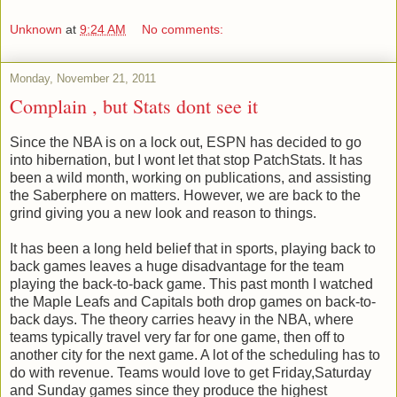
Unknown
at
9:24 AM
No comments:
Monday, November 21, 2011
Complain , but Stats dont see it
Since the NBA is on a lock out, ESPN has decided to go
into hibernation, but I wont let that stop PatchStats. It has
been a wild month, working on publications, and assisting
the Saberphere on matters. However, we are back to the
grind giving you a new look and reason to things.
It has been a long held belief that in sports, playing back to
back games leaves a huge disadvantage for the team
playing the back-to-back game. This past month I watched
the Maple Leafs and Capitals both drop games on back-to-
back days. The theory carries heavy in the NBA, where
teams typically travel very far for one game, then off to
another city for the next game. A lot of the scheduling has to
do with revenue. Teams would love to get Friday,Saturday
and Sunday games since they produce the highest