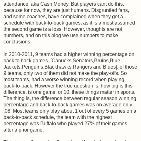
attendance, aka Cash Money. But players cant do this,
because for now, they are just humans. Disgruntled fans,
and some coaches, have complained when they get a
schedule with back-to-back games, as it is almost assumed
the second game is a loss. However, thoughts are not
numbers, and on this blog we use numbers to make
conclusions.
In 2010-2011, 9 teams had a higher winning percentage on
back to back games. [Canucks,Senators,Bruins,Blue
Jackets,Penguins,Blackhawks,Rangers and Blues], of those
9 teams, only two of them did not make the play-offs. So
most teams, had a worse winning record when playing
back-to-back. However the true question is, how big is this
difference, is one game, or 10, these things matter in sports.
The thing is, the difference between regular season winning
percentage and back-to-back games was on average only
.08. Most teams only play about 1 out of every 5 games on a
back-to-back schedule, the team with the highest
percentage was Buffalo who played 27% of their games
after a prior game.