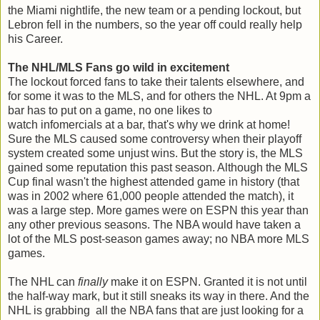
the Miami nightlife, the new team or a pending lockout, but
Lebron fell in the numbers, so the year off could really help
his Career.
The NHL/MLS Fans go wild in excitement
The lockout forced fans to take their talents elsewhere, and
for some it was to the MLS, and for others the NHL. At 9pm a
bar has to put on a game, no one likes to
watch infomercials at a bar, that's why we drink at home!
Sure the MLS caused some controversy when their playoff
system created some unjust wins. But the story is, the MLS
gained some reputation this past season. Although the MLS
Cup final wasn't the highest attended game in history (that
was in 2002 where 61,000 people attended the match), it
was a large step. More games were on ESPN this year than
any other previous seasons. The NBA would have taken a
lot of the MLS post-season games away; no NBA more MLS
games.
The NHL can
finally
make it on ESPN. Granted it is not until
the half-way mark, but it still sneaks its way in there. And the
NHL is grabbing all the NBA fans that are just looking for a