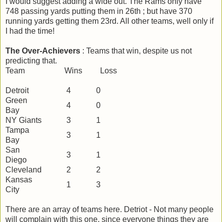
I would suggest adding a wide out. The Rams only have
748 passing yards putting them in 26th ; but have 370
running yards getting them 23rd. All other teams, well only if
I had the time!
The Over-Achievers
: Teams that win, despite us not
predicting that.
Team Wins Loss
Detroit
4
0
Green
4
0
Bay
NY Giants
3
1
Tampa
3
1
Bay
San
3
1
Diego
Cleveland
2
2
Kansas
1
3
City
There are an array of teams here. Detriot - Not many people
will complain with this one, since everyone things they are