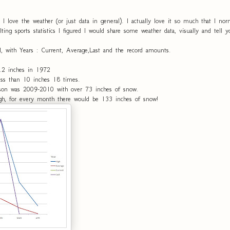
 I love the weather (or just data in general). I actually love it so much that I n
alting sports statistics I figured I would share some weather data, visually and tell 
l, with Years : Current, Average,Last and the record amounts.
2.2 inches in 1972
ess than 10 inches 18 times.
on was 2009-2010 with over 73 inches of snow.
igh, for every month there would be 133 inches of snow!