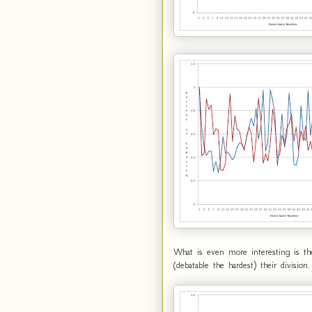
What is even more interesting is th
(debatable the hardest) their divis