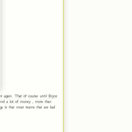
t again. That of course until Bryce
pend a lot of money , more than
gs is that most teams that are bad