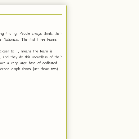
ng finding. People always think, their
e Nationals. The first three teams
 closer to 1, means the team is
 and they do this regardless of their
ve a very large base of dedicated
second graph shows just those two).