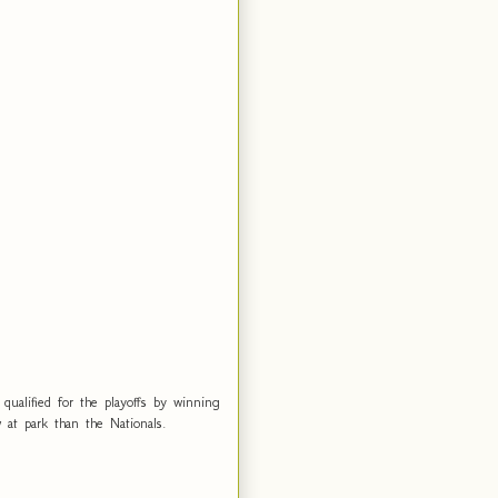
ualified for the playoffs by winning
at park than the Nationals.