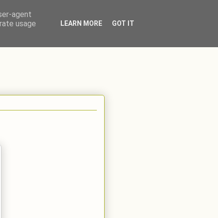
user-agent
erate usage
LEARN MORE
GOT IT