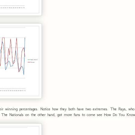
eir winning percentages. Notice how they both have two extremes. The Rays, who q
ion. The Nationals on the other hand, got more fans to come see How Do You Know 