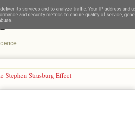
eliver its services and to analyze traffic. Your IP address and 
ormance and security metrics to ensure quality of service, gen
s
abuse.
vidence
e Stephen Strasburg Effect