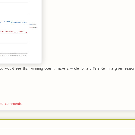
u would see that winning doesnt make a whole lot a difference in a given season. 
No comments: