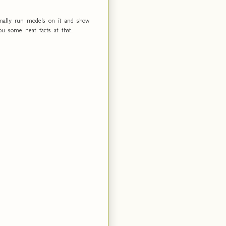
ormally run models on it and show
you some neat facts at that.