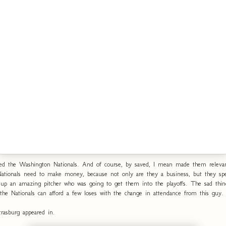
ed the Washington Nationals. And of course, by saved, I mean made them relevan
Nationals need to make money, because not only are they a business, but they s
d up an amazing pitcher who was going to get them into the playoffs. The sad thin
 the Nationals can afford a few loses with the change in attendance from this guy.
rasburg appeared in.