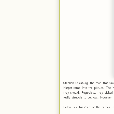
Stephen Strasburg, the man that sav
Harper came into the picture. The 
they should. Regardless, they picke
really struggle to get out. However,
Below is a bar chart of the games St