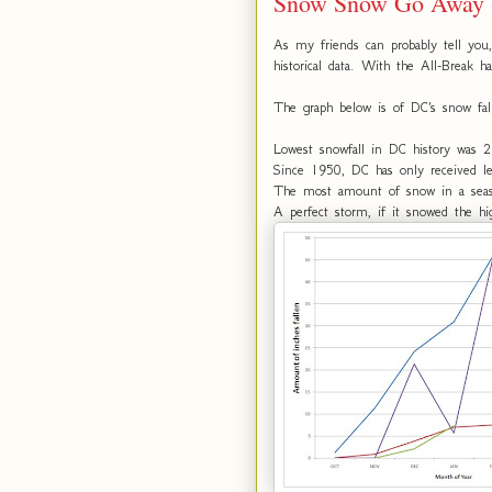
Snow Snow Go Away
As my friends can probably tell you,
historical data. With the All-Break h
The graph below is of DC's snow fal
Lowest snowfall in DC history was 
Since 1950, DC has only received l
The most amount of snow in a seas
A perfect storm, if it snowed the h