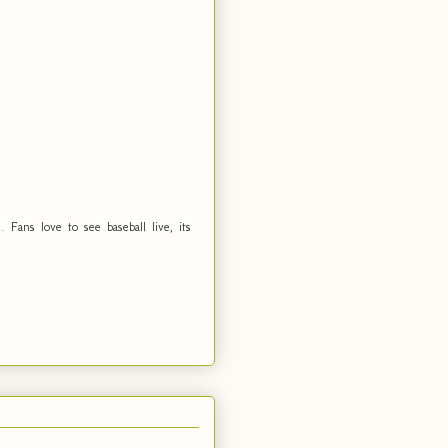
Fans love to see baseball live, its