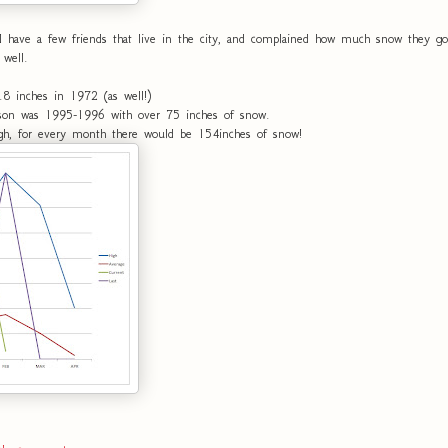
ave a few friends that live in the city, and complained how much snow they got 
 well.
.8 inches in 1972 (as well!)
on was 1995-1996 with over 75 inches of snow.
igh, for every month there would be 154inches of snow!