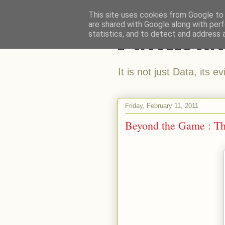
This site uses cookies from Google to d
are shared with Google along with perf
Patchstat
statistics, and to detect and address 
It is not just Data, its e
Friday, February 11, 2011
Beyond the Game : Th