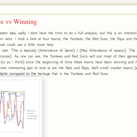
ce vs Winning
ater idea, sadly i dont have the time to do a full analysis, but this is an interesti
eam wins. I took a look at four teams, the Yankees, the Red Soxs, the Rays and th
nals could use a little more help.
 rate. This is basically (Attendance of Game) / (Max Attendance of season). The
of course). As one can see, the Yankees and Red Sox's sell out most of their games,
 (or so i think) since the beginning of time these teams have been winning and ha
more interesting part to look at are the Nats and Rays, both small market teams (
tile compared to the heritage that is the Yankees and Red Soxs.