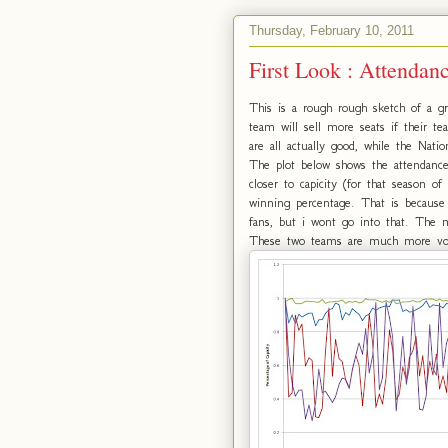
Thursday, February 10, 2011
First Look : Attendan
This is a rough rough sketch of a gre
team will sell more seats if their t
are all actually good, while the Natio
The plot below shows the attendance
closer to capicity (for that season 
winning percentage. That is because
fans, but i wont go into that. The 
These two teams are much more vola