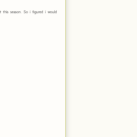
this season. So i figured i would