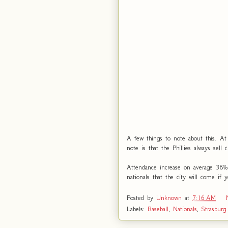
A few things to note about this. At 
note is that the Phillies always sell 
Attendance increase on average 38%
nationals that the city will come if
Posted by
Unknown
at
7:16 AM
Labels:
Baseball
,
Nationals
,
Strasburg