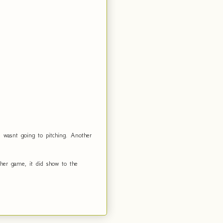
e wasnt going to pitching. Another
her game, it did show to the