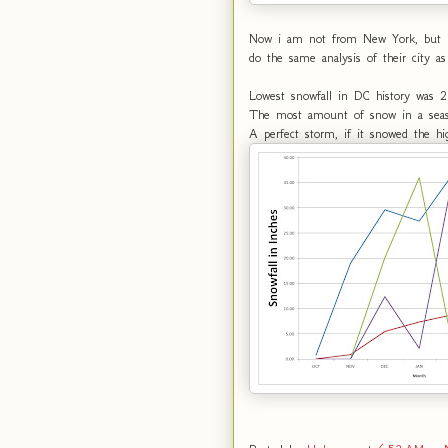
Now i am not from New York, but I h
do the same analysis of their city as
Lowest snowfall in DC history was 2
The most amount of snow in a seas
A perfect storm, if it snowed the h