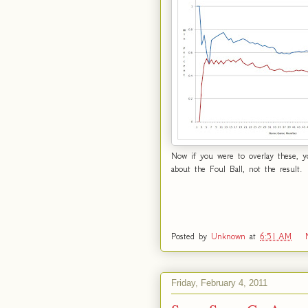
Now if you were to overlay these, yo
about the Foul Ball, not the result.
Posted by
Unknown
at
6:51 AM
Friday, February 4, 2011