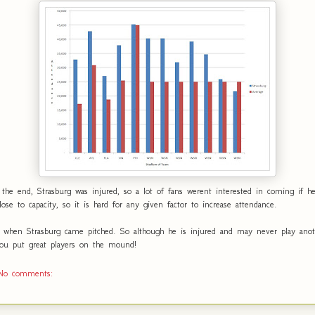
the end, Strasburg was injured, so a lot of fans werent interested in coming if h
close to capacity, so it is hard for any given factor to increase attendance.
 when Strasburg came pitched. So although he is injured and may never play anot
 you put great players on the mound!
No comments: