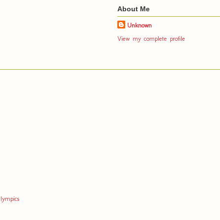
About Me
Unknown
View my complete profile
lympics