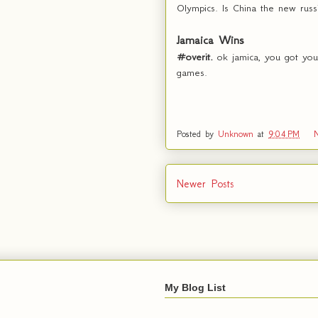
Olympics. Is China the new russ
Jamaica Wins
#overit.
ok jamica, you got you
games.
Posted by
Unknown
at
9:04 PM
Newer Posts
My Blog List