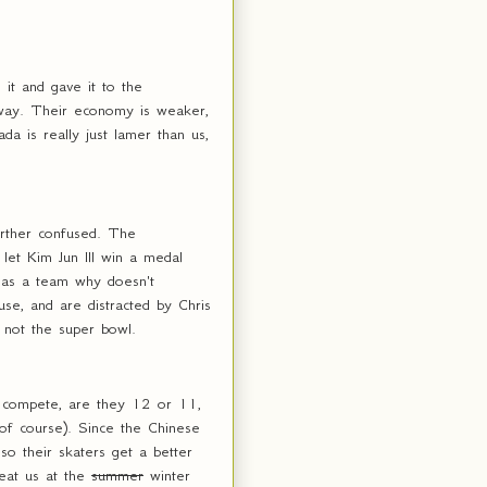
it and gave it to the
yway. Their economy is weaker,
a is really just lamer than us,
urther confused. The
 let Kim Jun Ill win a medal
has a team why doesn't
se, and are distracted by Chris
, not the super bowl.
o compete, are they 12 or 11,
of course). Since the Chinese
o their skaters get a better
beat us at the
summer
winter