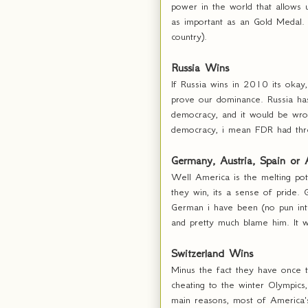
power in the world that allows 
as important as an Gold Medal.
country).
Russia Wins
If Russia wins in 2010 its okay
prove our dominance. Russia has 
democracy, and it would be wr
democracy, i mean FDR had thr
Germany, Austria, Spain or
Well America is the melting pot
they win, its a sense of pride.
German i have been (no pun inte
and pretty much blame him. It w
Switzerland Wins
Minus the fact they have once t
cheating to the winter Olympics,
main reasons, most of America's