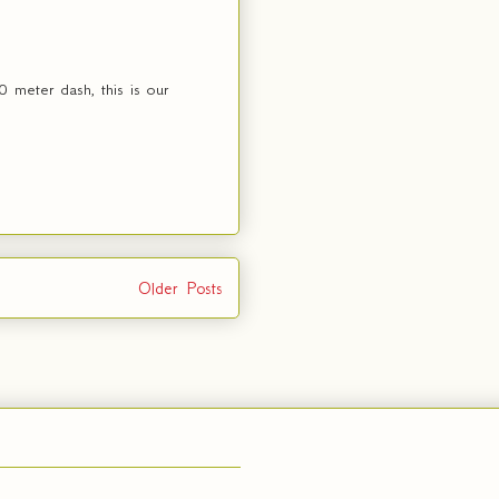
 meter dash, this is our
Older Posts