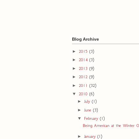
Blog Archive
►
2015
(3)
►
2014
(3)
►
2013
(9)
►
2012
(9)
►
2011
(32)
▼
2010
(6)
►
July
(1)
►
June
(3)
▼
February
(1)
Being American at the Winter O
►
January
(1)