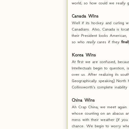
world, so how could we really 
Canada Wins
Well if its hockey and curling 
Canadians. Also, Canada is loc
their President looks American,
so who
really
cares if they
final
Korea Wins
At first we are confused, becau
Intellectuals begin to question,
over us. After realizing its s
Geographically speaking) North 
Collinsworth's complete inabilit
China Wins
Ah Crap China, we meet again. 
whose counting on an abacus an
mess with their weather (if you
chance. We begin to worry when 