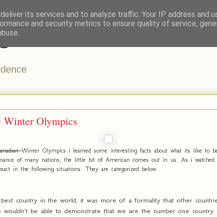
eliver its services and to analyze traffic. Your IP address and 
ormance and security metrics to ensure quality of service, gen
s
abuse.
vidence
e Winter Olympics
anadian
Winter Olympics i learned some interesting facts about what its like to
mance of many nations, the little bit of American comes out in us. As i watched 
eact in the following situations. They are categorized below.
st country in the world, it was more of a formality that other countrie
wouldn't be able to demonstrate that we are the number one country in