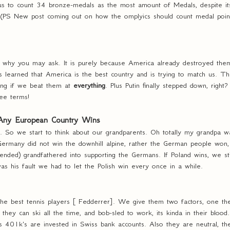
us to count 34 bronze-medals as the most amount of Medals, despite its
 (PS New post coming out on how the omplyics should count medal point
, why you may ask. It is purely because America already destroyed them
learned that America is the best country and is trying to match us. They
ong if we beat them at
everything
. Plus Putin finally stepped down, right
ee terms!
 Any European Country Wins
. So we start to think about our grandparents. Oh totally my grandpa wa
 Germany did not win the downhill alpine, rather the German people won,
nded) grandfathered into supporting the Germans. If Poland wins, we stil
as his fault we had to let the Polish win every once in a while.
he best tennis players [ Fedderrer]. We give them two factors, one they
 they can ski all the time, and bob-sled to work, its kinda in their blo
 401k's are invested in Swiss bank accounts. Also they are neutral, th