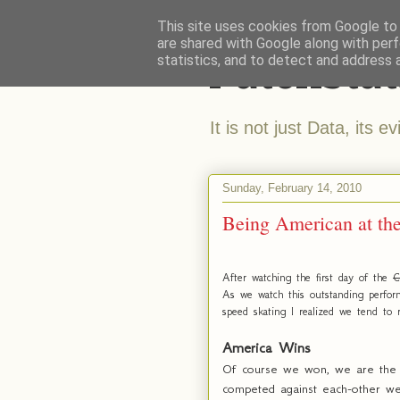
This site uses cookies from Google to d
are shared with Google along with perf
Patchstat
statistics, and to detect and address 
It is not just Data, its e
Sunday, February 14, 2010
Being American at th
After watching the first day of the
C
As we watch this outstanding perfor
speed skating I realized we tend to r
America Wins
Of course we won, we are the be
competed against each-other we 