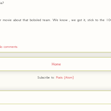
ia?
r movie about that bobsled team. We know , we got it, stick to the 100
No comments:
Home
Subscribe to:
Posts (Atom)