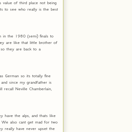
 value of third place not being
s to see who really is the best
 in the 1980 (semi) finals to
 are like that little brother of
? so they are back to a
s German so its totally fine
 and since my grandfather is
l recall Neville Chamberlain,
 have the alps, and thats like
od. We also cant get mad for two
ey really have never upset the