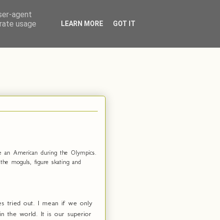
user-agent
erate usage
LEARN MORE
GOT IT
 be an American during the Olympics.
the moguls, figure skating and
s tried out. I mean if we only
 the world. It is our superior