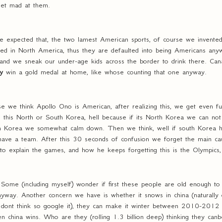
get mad at them.
we expected that, the two lamest American sports, of course we invented 
ated in North America, thus they are defaulted into being Americans an
 and we sneak our under-age kids across the border to drink there. Canad
ly
win a gold medal at home, like whose counting that one anyway.
se we think Apollo Ono is American, after realizing this, we get even f
 is this North or South Korea, hell because if its North Korea we can not
outh Korea we somewhat calm down. Then we think, well if south Korea 
have a team. After this 30 seconds of confusion we forget the main cau
y to explain the games, and how he keeps forgetting this is the Olympics
Some (including myself) wonder if first these people are old enough t
yway. Another concern we have is whether it snows in china (naturally 
 dont think so google it), they can make it winter between 2010-2012 s
china wins. Who are they (rolling 1.3 billion deep) thinking they can