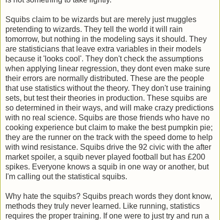
Squibs claim to be wizards but are merely just muggles
pretending to wizards. They tell the world it will rain
tomorrow, but nothing in the modeling says it should. They
are statisticians that leave extra variables in their models
because it 'looks cool'. They don't check the assumptions
when applying linear regression, they dont even make sure
their errors are normally distributed. These are the people
that use statistics without the theory. They don't use training
sets, but test their theories in production. These squibs are
so determined in their ways, and will make crazy predictions
with no real science. Squibs are those friends who have no
cooking experience but claim to make the best pumpkin pie;
they are the runner on the track with the speed dome to help
with wind resistance. Squibs drive the 92 civic with the after
market spoiler, a squib never played football but has £200
spikes. Everyone knows a squib in one way or another, but
I'm calling out the statistical squibs.
Why hate the squibs? Squibs preach words they dont know,
methods they truly never learned. Like running, statistics
requires the proper training. If one were to just try and run a