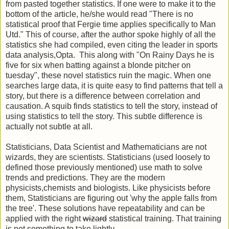
from pasted together statistics. If one were to make it to the
bottom of the article, he/she would read "There is no
statistical proof that Fergie time applies specifically to Man
Utd." This of course, after the author spoke highly of all the
statistics she had compiled, even citing the leader in sports
data analysis,Opta. This along with "On Rainy Days he is
five for six when batting against a blonde pitcher on
tuesday", these novel statistics ruin the magic. When one
searches large data, it is quite easy to find patterns that tell a
story, but there is a difference between correlation and
causation. A squib finds statistics to tell the story, instead of
using statistics to tell the story. This subtle difference is
actually not subtle at all.
Statisticians, Data Scientist and Mathematicians are not
wizards, they are scientists. Statisticians (used loosely to
defined those previously mentioned) use math to solve
trends and predictions. They are the modern
physicists,chemists and biologists. Like physicists before
them, Statisticians are figuring out 'why the apple falls from
the tree'. These solutions have repeatability and can be
applied with the right
wizard
statistical training. That training
is not something to take lightly.