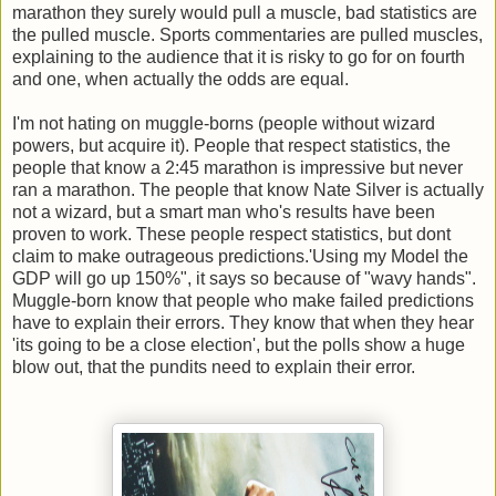
marathon they surely would pull a muscle, bad statistics are
the pulled muscle. Sports commentaries are pulled muscles,
explaining to the audience that it is risky to go for on fourth
and one, when actually the odds are equal.
I'm not hating on muggle-borns (people without wizard
powers, but acquire it). People that respect statistics, the
people that know a 2:45 marathon is impressive but never
ran a marathon. The people that know Nate Silver is actually
not a wizard, but a smart man who's results have been
proven to work. These people respect statistics, but dont
claim to make outrageous predictions.'Using my Model the
GDP will go up 150%", it says so because of "wavy hands".
Muggle-born know that people who make failed predictions
have to explain their errors. They know that when they hear
'its going to be a close election', but the polls show a huge
blow out, that the pundits need to explain their error.