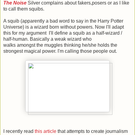
The Noise
Silver complains about fakers,posers or as I like
to call them squibs.
A squib (apparently a bad word to say in the Harry Potter
Universe) is a wizard born without powers. Now I'll adapt
this for my argument I'll define a squib as a half-wizard /
half-human. Basically a weak wizard who
walks amongst the muggles thinking he/she holds the
strongest magical power. I'm calling those people out.
I recently read
this article
that attempts to create journalism