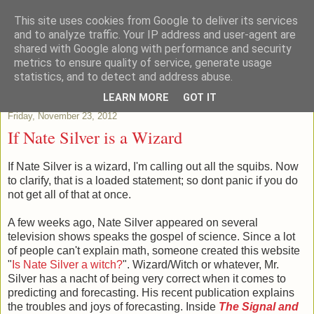
This site uses cookies from Google to deliver its services
Patchstats
and to analyze traffic. Your IP address and user-agent are
shared with Google along with performance and security
metrics to ensure quality of service, generate usage
It is not just Data, its evidence
statistics, and to detect and address abuse.
LEARN MORE
GOT IT
Friday, November 23, 2012
If Nate Silver is a Wizard
If Nate Silver is a wizard, I'm calling out all the squibs. Now
to clarify, that is a loaded statement; so dont panic if you do
not get all of that at once.
A few weeks ago, Nate Silver appeared on several
television shows speaks the gospel of science. Since a lot
of people can't explain math, someone created this website
"
Is Nate Silver a witch?
". Wizard/Witch or whatever, Mr.
Silver has a nacht of being very correct when it comes to
predicting and forecasting. His recent publication explains
the troubles and joys of forecasting. Inside
The Signal and