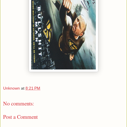
Unknown
at
8:21 PM
No comments:
Post a Comment